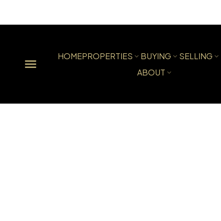
HOME
PROPERTIES
BUYING
SELLING
ABOUT
Powered by
Translate