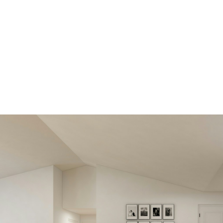
View new
listings soone
Be first to know! Get email
notifications of new listings that
match your saved search. No nee
come back and search again. If a
price changes or new info is adde