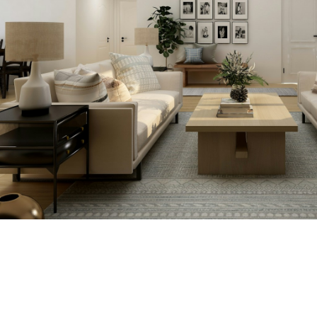
we'll tell you about that too!
SEARCH NOW!