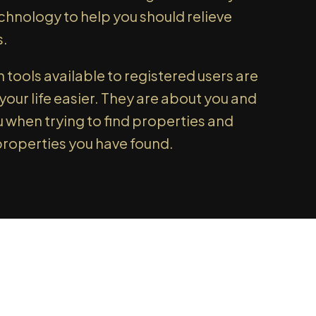
l tell you about that too!
echnology to help you should relieve
 UP TODAY!
s.
tools available to registered users are
our life easier. They are about you and
u when trying to find properties and
properties you have found.