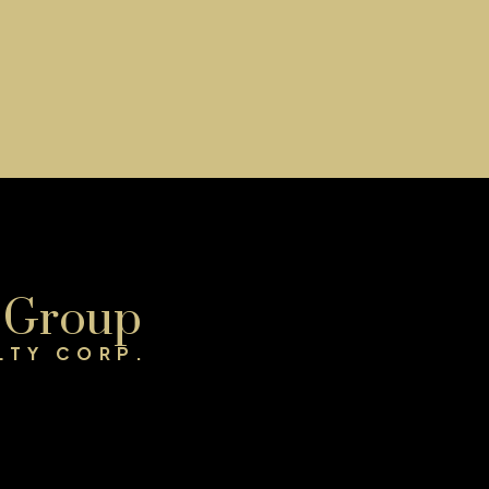
Get Started Now
t
Verify Your Email
GAIN ACCESS TO UP
e Group
TO DATE LISTINGS
L
LTY CORP.
SIGN UP NOW