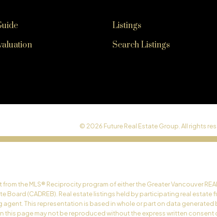
Guide
Listings
aluation
Search Listings
© 2026 Future Real Estate Group. All rights res
art from the MLS® Reciprocity program of either the Greater Vancouver REA
ate Board (CADREB). Real estate listings held by participating real estate
ing agent. This representation is based in whole or part on data generat
 on this page may not be reproduced without the express written consent 