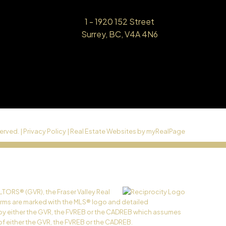
1 - 1920 152 Street
Surrey, BC, V4A 4N6
erved. |
Privacy Policy
|
Real Estate Websites by myRealPage
LTORS® (GVR), the Fraser Valley Real
 firms are marked with the MLS® logo and detailed
ed by either the GVR, the FVREB or the CADREB which assumes
of either the GVR, the FVREB or the CADREB.