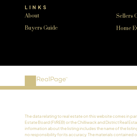
LINKS
About
Sellers 
Buyers Guide
Home Ev
The data relating to real estate on this website comes in p
Estate Board (FVREB) or the Chilliwack and District Real Est
information about the listing includes the name of the list
no responsibility for its accuracy. The materials contained