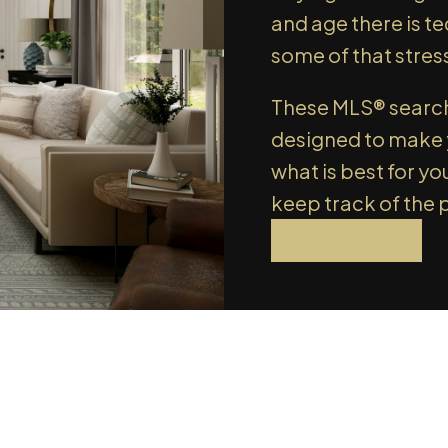
we'l
and age there is t
SIGN UP TODAY!
SIGN
some of that stres
These MLS® search 
designed to make y
what is best for yo
keep track of the 
START NOW!