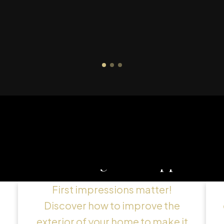
g
Maximizing Curb Appeal
First impressions matter!
Discover how to improve the
exterior of your home to make it