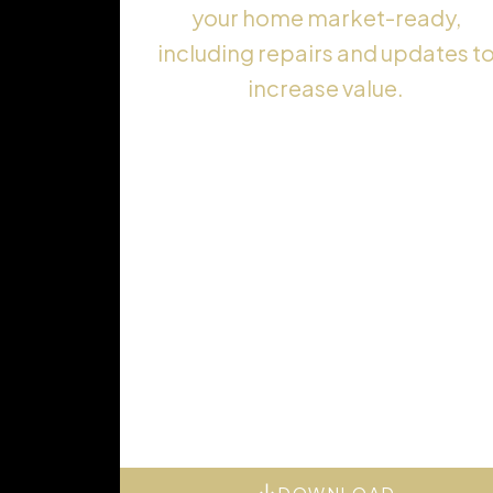
your home market-ready,
including repairs and updates t
increase value.
DOWNLOAD