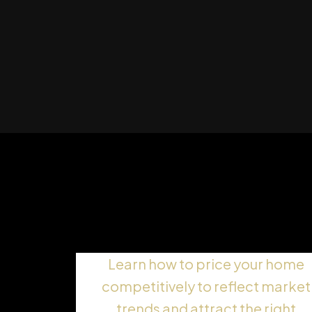
Setting the Right Askin
Price
Learn how to price your home
competitively to reflect market
trends and attract the right