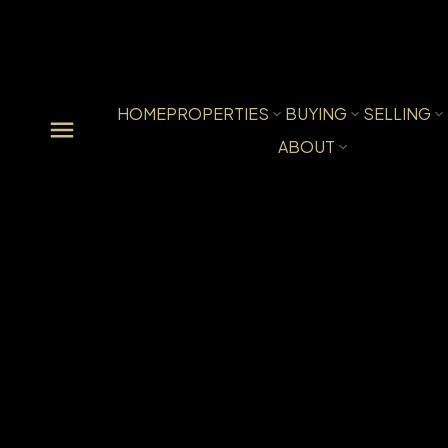
HOME
PROPERTIES
BUYING
SELLING
ABOUT