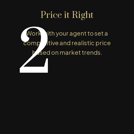
e to price your property
Price it Right
t value. With our support, you can
2
mooth, successful sale. Let’s get
Work with your agent to set a
competitive and realistic price
based on market trends.
Easy Steps To Your Sell Home
he Home Selling Proce