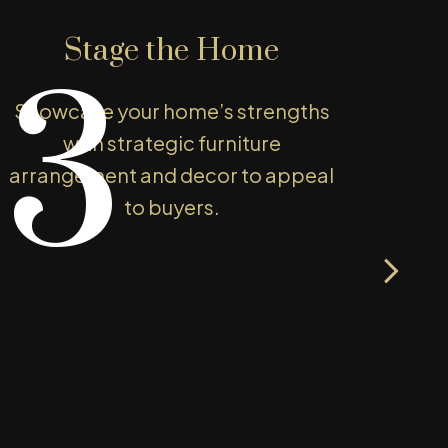
Stage the Home
3
Showcase your home’s strengths
You
with strategic furniture
arrangement and decor to appeal
p
to buyers.
exp
ss