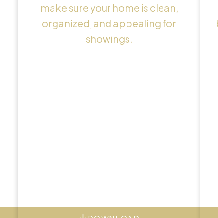
make sure your home is clean,
o
organized, and appealing for
showings.
DOWNLOAD