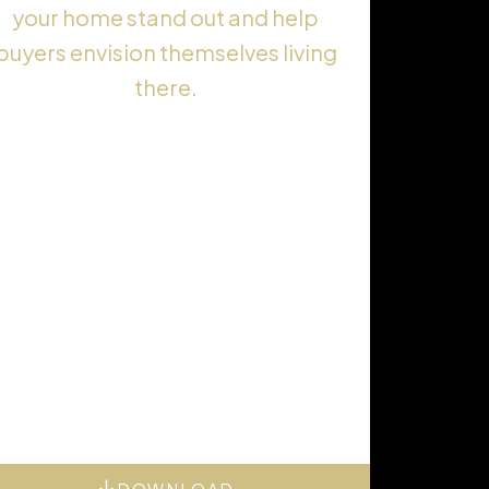
your home stand out and help
buyers envision themselves living
there.
DOWNLOAD