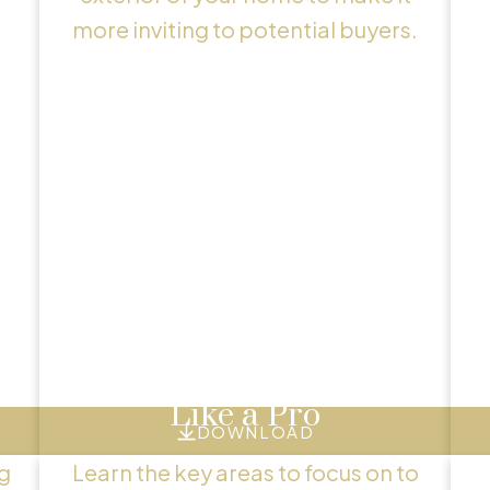
more inviting to potential buyers.
Exclusive Seller Reports
Helpful Seller Resource
tools and tips to guide you through a successful
Showcase Your Home
Like a Pro
DOWNLOAD
g
Learn the key areas to focus on to