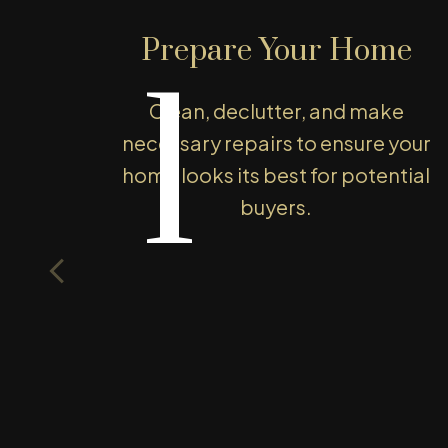
We leverage our local market knowledg
Prepare Your Home
competitively, ensuring you get the bes
1
make confident decisions and enjoy a s
Clean, declutter, and make
started today!
necessary repairs to ensure your
WHAT'S YOUR HOME WORTH
home looks its best for potential
buyers.
T