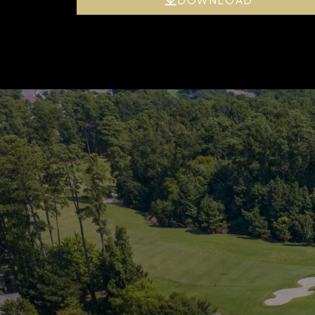
’s
xpert
aluation of your