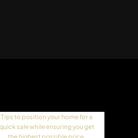
Selling Fast and for Top
Dollar
Tips to position your home for a
quick sale while ensuring you get
the highest possible price.