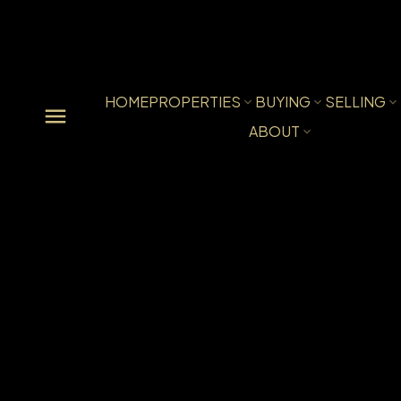
HOME
PROPERTIES
BUYING
SELLING
ABOUT
206 10533 UNIVERSITY DRI
Whalley