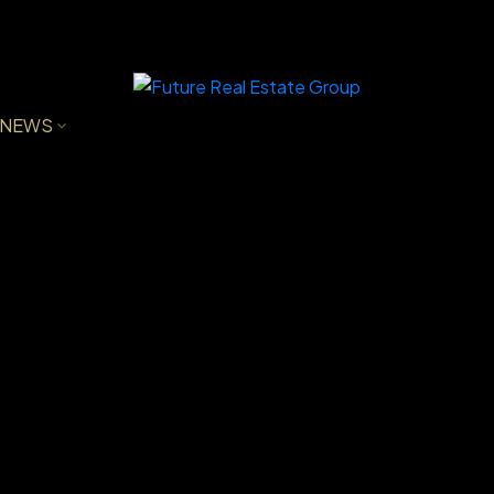
NEWS
VE
$505,500
2
1993