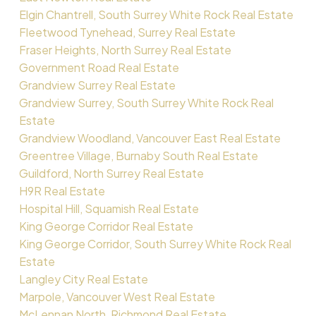
Elgin Chantrell, South Surrey White Rock Real Estate
Fleetwood Tynehead, Surrey Real Estate
Fraser Heights, North Surrey Real Estate
Government Road Real Estate
Grandview Surrey Real Estate
Grandview Surrey, South Surrey White Rock Real
Estate
Grandview Woodland, Vancouver East Real Estate
Greentree Village, Burnaby South Real Estate
Guildford, North Surrey Real Estate
H9R Real Estate
Hospital Hill, Squamish Real Estate
King George Corridor Real Estate
King George Corridor, South Surrey White Rock Real
Estate
Langley City Real Estate
Marpole, Vancouver West Real Estate
McLennan North, Richmond Real Estate