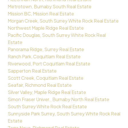
Metrotown, Burnaby South Real Estate
Mission BC, Mission Real Estate
Morgan Creek, South Surrey White Rock Real Estate
Northwest Maple Ridge Real Estate
Pacific Douglas, South Surrey White Rock Real
Estate
Panorama Ridge, Surrey Real Estate
Ranch Park, Coquitlam Real Estate
Riverwood, Port Coquitlam Real Estate
Sapperton Real Estate
Scott Creek, Coquitlam Real Estate
Seafair, Richmond Real Estate
Silver Valley, Maple Ridge Real Estate
Simon Fraser Univer., Burnaby North Real Estate
South Surrey White Rock Real Estate
Sunnyside Park Surrey, South Surrey White Rock Real
Estate
Terra Nova, Richmond Real Estate