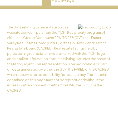
The data relating to real estate on this
website comes in part from the MLS® Reciprocity program of
either the Greater Vancouver REALTORS® (GVR), the Fraser
Valley Real Estate Board (FVREB) or the Chilliwack and District
Real Estate Board (CADREB). Real estate listings held by
participating real estate firms are marked with the MLS® logo
and detailed information about the listing includes the name of
the listing agent. This representation is based in whole or part
on data generated by either the GVR, the FVREB or the CADREB
which assumes no responsibility for its accuracy. The materials
contained on this page may not be reproduced without the
express written consent of either the GVR, the FVREB or the
CADREB.