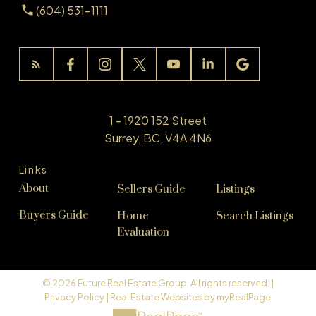
(604) 531-1111
1 - 1920 152 Street
Surrey, BC, V4A 4N6
Links
About
Sellers Guide
Listings
Buyers Guide
Home
Search Listings
Evaluation
© 2026 Future Real Estate Group. All rights reserved. |
Privacy Policy
|
Real Estate Websites by myRealPage