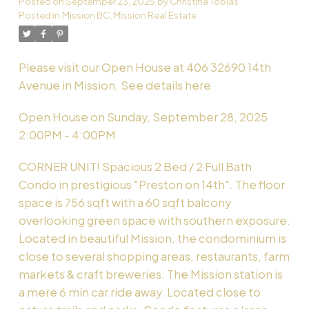
Posted on
September 23, 2025
by
Christine Tobias
Posted in
Mission BC, Mission Real Estate
Powered by
Translate
Please visit our Open House at 406 32690 14th
Avenue in Mission.
See details here
Open House on Sunday, September 28, 2025
2:00PM - 4:00PM
CORNER UNIT! Spacious 2 Bed / 2 Full Bath
Condo in prestigious "Preston on 14th". The floor
space is 756 sqft with a 60 sqft balcony
overlooking green space with southern exposure.
Located in beautiful Mission, the condominium is
close to several shopping areas, restaurants, farm
markets & craft breweries. The Mission station is
a mere 6 min car ride away. Located close to