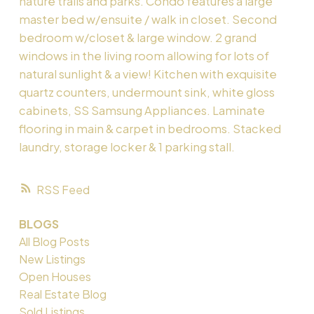
nature trails and parks. Condo features a large
master bed w/ensuite / walk in closet. Second
bedroom w/closet & large window. 2 grand
windows in the living room allowing for lots of
natural sunlight & a view! Kitchen with exquisite
quartz counters, undermount sink, white gloss
cabinets, SS Samsung Appliances. Laminate
flooring in main & carpet in bedrooms. Stacked
laundry, storage locker & 1 parking stall.
RSS
BLOGS
All Blog Posts
New Listings
Open Houses
Real Estate Blog
Sold Listings