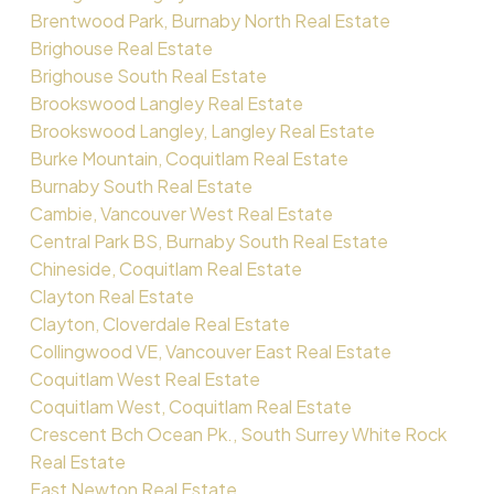
Brentwood Park, Burnaby North Real Estate
Brighouse Real Estate
Brighouse South Real Estate
Brookswood Langley Real Estate
Brookswood Langley, Langley Real Estate
Burke Mountain, Coquitlam Real Estate
Burnaby South Real Estate
Cambie, Vancouver West Real Estate
Central Park BS, Burnaby South Real Estate
Chineside, Coquitlam Real Estate
Clayton Real Estate
Clayton, Cloverdale Real Estate
Collingwood VE, Vancouver East Real Estate
Coquitlam West Real Estate
Coquitlam West, Coquitlam Real Estate
Crescent Bch Ocean Pk., South Surrey White Rock
Real Estate
East Newton Real Estate