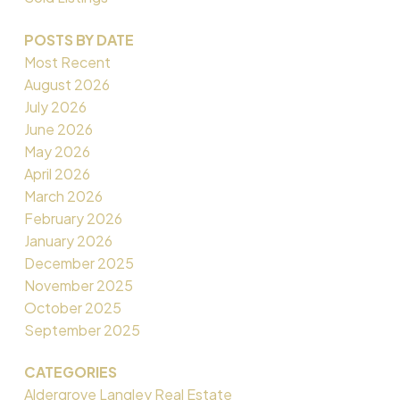
POSTS BY DATE
Most Recent
August 2026
July 2026
June 2026
May 2026
April 2026
March 2026
February 2026
January 2026
December 2025
November 2025
October 2025
September 2025
CATEGORIES
Aldergrove Langley Real Estate