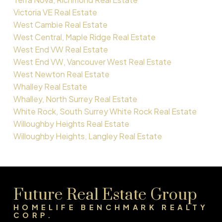
Victoria VE Real Estate
West Cambie Real Estate
West Central, Maple Ridge Real Estate
West End VW Real Estate
West End VW, Vancouver West Real Estate
West Newton Real Estate
Whalley Real Estate
Whalley, North Surrey Real Estate
White Rock, South Surrey White Rock Real Estate
Willoughby Heights Real Estate
Willoughby Heights, Langley Real Estate
Future Real Estate Group
HOMELIFE BENCHMARK REALTY
CORP.