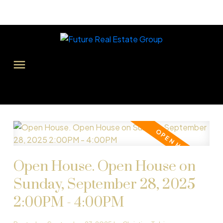
Open House. Open House on
Sunday, September 28, 2025
2:00PM - 4:00PM