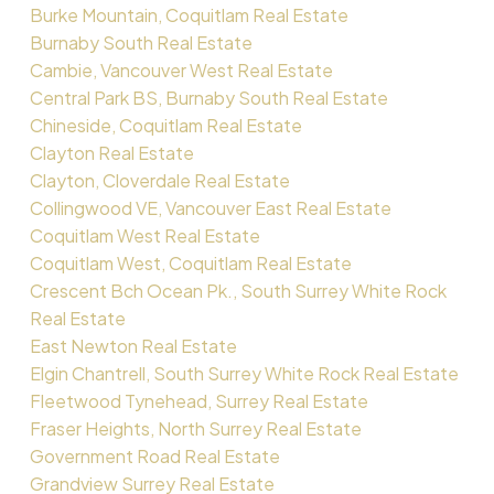
Burke Mountain, Coquitlam Real Estate
Burnaby South Real Estate
Cambie, Vancouver West Real Estate
Central Park BS, Burnaby South Real Estate
Chineside, Coquitlam Real Estate
Clayton Real Estate
Clayton, Cloverdale Real Estate
Collingwood VE, Vancouver East Real Estate
Coquitlam West Real Estate
Coquitlam West, Coquitlam Real Estate
Crescent Bch Ocean Pk., South Surrey White Rock
Real Estate
East Newton Real Estate
Elgin Chantrell, South Surrey White Rock Real Estate
Fleetwood Tynehead, Surrey Real Estate
Fraser Heights, North Surrey Real Estate
Government Road Real Estate
Grandview Surrey Real Estate