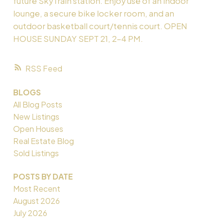
future SkyTrain station. Enjoy use of an indoor
lounge, a secure bike locker room, and an
outdoor basketball court/tennis court. OPEN
HOUSE SUNDAY SEPT 21, 2-4 PM.
RSS
BLOGS
All Blog Posts
New Listings
Open Houses
Real Estate Blog
Sold Listings
POSTS BY DATE
Most Recent
August 2026
July 2026