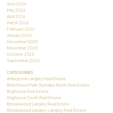
June 2026
May 2026
April 2026
March 2026
February 2026
January 2026
December 2025
November 2025
October 2025
September 2025
CATEGORIES
Aldergrove Langley Real Estate
Brentwood Park, Burnaby North Real Estate
Brighouse Real Estate
Brighouse South Real Estate
Brookswood Langley Real Estate
Brookswood Langley, Langley Real Estate