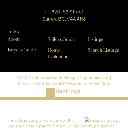
1 - 1920 152 Street
Surrey, BC, V4A 4N6
Links
About
Sellers Guide
Listings
Buyers Guide
Home
Search Listings
Evaluation
© 2026 Future Real Estate Group. All rights reserved. |
Privacy Policy
|
Real Estate Websites by myRealPage
The data relating to real estate on this
website comes in part from the MLS® Reciprocity program of