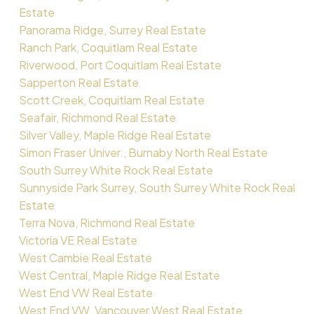
Estate
Panorama Ridge, Surrey Real Estate
Ranch Park, Coquitlam Real Estate
Riverwood, Port Coquitlam Real Estate
Sapperton Real Estate
Scott Creek, Coquitlam Real Estate
Seafair, Richmond Real Estate
Silver Valley, Maple Ridge Real Estate
Simon Fraser Univer., Burnaby North Real Estate
South Surrey White Rock Real Estate
Sunnyside Park Surrey, South Surrey White Rock Real
Estate
Terra Nova, Richmond Real Estate
Victoria VE Real Estate
West Cambie Real Estate
West Central, Maple Ridge Real Estate
West End VW Real Estate
West End VW, Vancouver West Real Estate