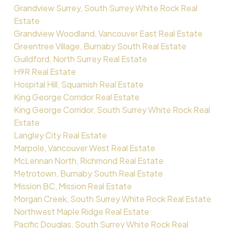
Grandview Surrey, South Surrey White Rock Real
Estate
Grandview Woodland, Vancouver East Real Estate
Greentree Village, Burnaby South Real Estate
Guildford, North Surrey Real Estate
H9R Real Estate
Hospital Hill, Squamish Real Estate
King George Corridor Real Estate
King George Corridor, South Surrey White Rock Real
Estate
Langley City Real Estate
Marpole, Vancouver West Real Estate
McLennan North, Richmond Real Estate
Metrotown, Burnaby South Real Estate
Mission BC, Mission Real Estate
Morgan Creek, South Surrey White Rock Real Estate
Northwest Maple Ridge Real Estate
Pacific Douglas, South Surrey White Rock Real