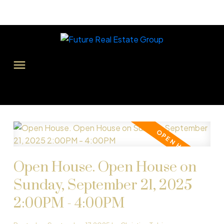
Open House. Open House on
Sunday, September 21, 2025
2:00PM - 4:00PM