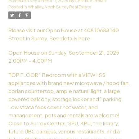
Posted on
September 17, 2025
by
Christine Tobias
Posted in
Whalley, North Surrey Real Estate
Powered by
Translate
Please visit our Open House at 408 10688 140
Street in Surrey.
See details here
Open House on Sunday, September 21, 2025
2:00PM - 4:00PM
TOP FLOOR 1 Bedroom with a VIEW ! SS
appliances with brand new microwave / hood fan,
corian countertop, ample natural light, a large
covered balcony, storage locker and 1 parking .
Low strata fees cover hot water, and
management, pets and rentals are welcome!
Close to Surrey Central, SFU, KPU, the library,
future UBC campus, various restaurants, and a