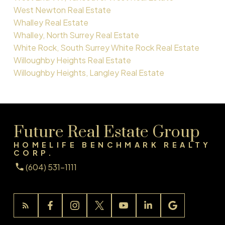
West Newton Real Estate
Whalley Real Estate
Whalley, North Surrey Real Estate
White Rock, South Surrey White Rock Real Estate
Willoughby Heights Real Estate
Willoughby Heights, Langley Real Estate
Future Real Estate Group
HOMELIFE BENCHMARK REALTY
CORP.
(604) 531-1111