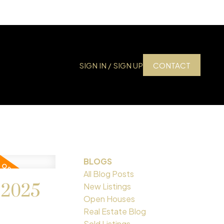
SIGN IN / SIGN UP
CONTACT
BLOGS
All Blog Posts
 2025
New Listings
Open Houses
Real Estate Blog
Sold Listings