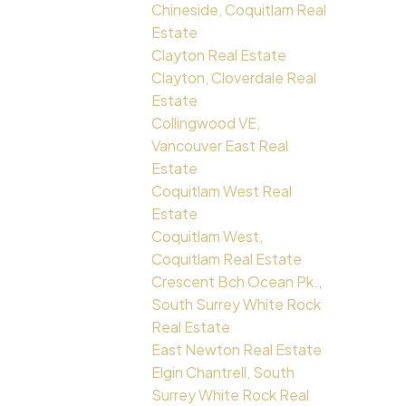
Chineside, Coquitlam Real
Estate
Clayton Real Estate
Clayton, Cloverdale Real
Estate
Collingwood VE,
Vancouver East Real
Estate
Coquitlam West Real
Estate
Coquitlam West,
Coquitlam Real Estate
Crescent Bch Ocean Pk.,
South Surrey White Rock
Real Estate
East Newton Real Estate
Elgin Chantrell, South
Surrey White Rock Real