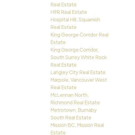
Real Estate
H9R Real Estate
Hospital Hill, Squamish
Real Estate
King George Corridor Real
Estate
King George Corridor,
South Surrey White Rock
Real Estate
Langley City Real Estate
Marpole, Vancouver West
Real Estate
McLennan North,
Richmond Real Estate
Metrotown, Burnaby
South Real Estate
Mission BC, Mission Real
Estate