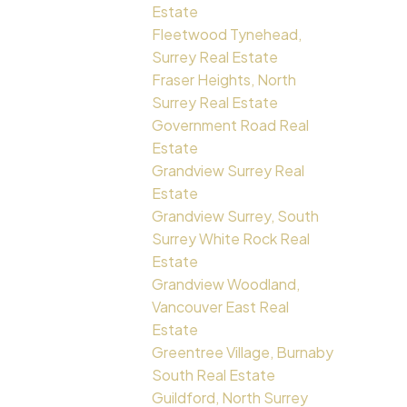
Estate
Fleetwood Tynehead,
Surrey Real Estate
Fraser Heights, North
Surrey Real Estate
Government Road Real
Estate
Grandview Surrey Real
Estate
Grandview Surrey, South
Surrey White Rock Real
Estate
Grandview Woodland,
Vancouver East Real
Estate
Greentree Village, Burnaby
South Real Estate
Guildford, North Surrey