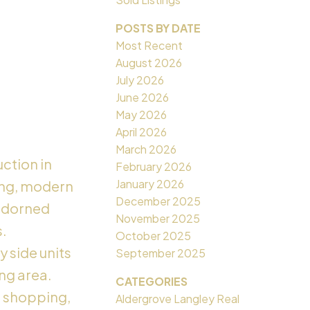
POSTS BY DATE
Most Recent
August 2026
July 2026
June 2026
May 2026
April 2026
March 2026
ction in
February 2026
January 2026
ling, modern
December 2025
 adorned
November 2025
s.
October 2025
y side units
September 2025
ing area.
CATEGORIES
o shopping,
Aldergrove Langley Real