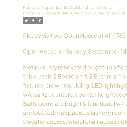
Posted on
September 13, 2025
by
Christine Tobias
Powered by
Translate
Posted in
Sunnyside Park Surrey, South Surrey White Rock 
Please visit our Open House at 411 1785 
Open House on Sunday, September 14
Meticulously renovated bright, top flo
this classic 2 Bedroom & 2 Bathroom sp
fixtures, crown moulding, LED lighting 
w/quartz counters, counter height seati
Bathrooms are bright & functional w/rad
are located in a spacious laundry room. 
Elevator access, wheel chair accessible