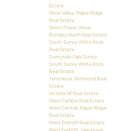
Estate
Silver Valley, Maple Ridge
Real Estate
Simon Fraser Univer.,
Burnaby North Real Estate
South Surrey White Rock
Real Estate
Sunnyside Park Surrey,
South Surrey White Rock
Real Estate
Terra Nova, Richmond Real
Estate
Victoria VE Real Estate
West Cambie Real Estate
West Central, Maple Ridge
Real Estate
West End VW Real Estate
West End VW, Vancouver