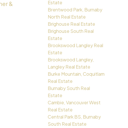
Estate
ner &
Brentwood Park, Burnaby
North Real Estate
Brighouse Real Estate
Brighouse South Real
Estate
Brookswood Langley Real
Estate
Brookswood Langley,
Langley Real Estate
Burke Mountain, Coquitlam
Real Estate
Burnaby South Real
Estate
Cambie, Vancouver West
Real Estate
Central Park BS, Burnaby
South Real Estate