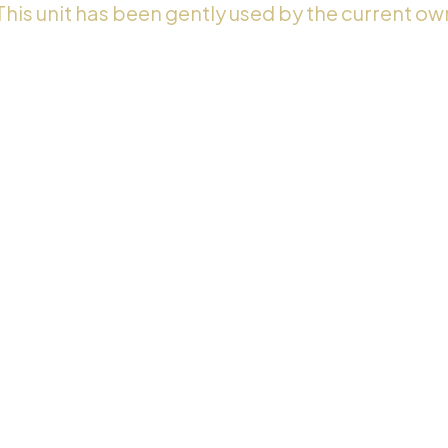
 This unit has been gently used by the current ow