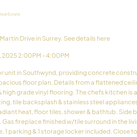
Real Estate
Martin Drive in Surrey.
See details here
, 2025 2:00PM - 4:00PM
or unit in Southwynd, providing concrete constru
acious floor plan. Details from a flattened cei
& high grade vinyl flooring. The chefs kitchen is
ng, tile backsplash & stainless steel appliance
iant heat, floor tiles, shower & bathtub. Side b
Gas fireplace finished w/tile surround in the liv
, 1 parking & 1 storage locker included. Close t