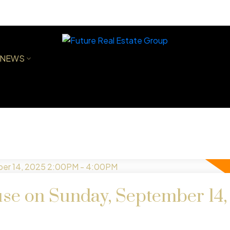
NEWS
e on Sunday, September 14,