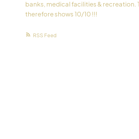
banks, medical facilities & recreation.
therefore shows 10/10 !!!
RSS