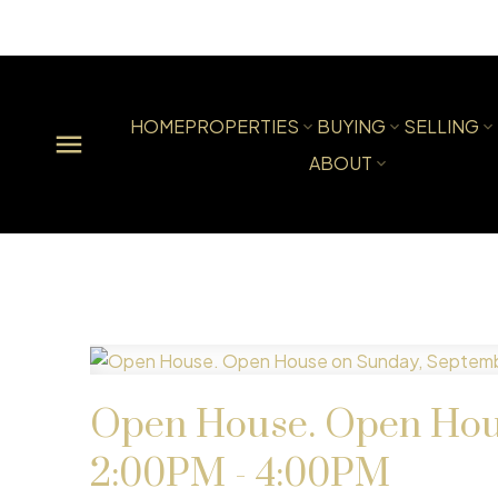
HOME
PROPERTIES
BUYING
SELLING
ABOUT
Open House. Open Hous
2:00PM - 4:00PM