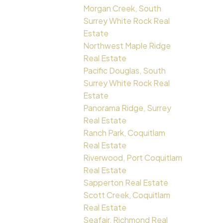
Morgan Creek, South
Surrey White Rock Real
Estate
Northwest Maple Ridge
Real Estate
Pacific Douglas, South
Surrey White Rock Real
Estate
Panorama Ridge, Surrey
Real Estate
Ranch Park, Coquitlam
Real Estate
Riverwood, Port Coquitlam
Real Estate
Sapperton Real Estate
Scott Creek, Coquitlam
Real Estate
Seafair, Richmond Real