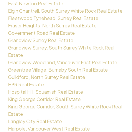
East Newton Real Estate
Elgin Chantrell, South Surrey White Rock Real Estate
Fleetwood Tynehead, Surrey Real Estate
Fraser Heights, North Surrey Real Estate
Government Road Real Estate
Grandview Surrey Real Estate
Grandview Surrey, South Surrey White Rock Real
Estate
Grandview Woodland, Vancouver East Real Estate
Greentree Village, Burnaby South Real Estate
Guildford, North Surrey Real Estate
H9R Real Estate
Hospital Hill, Squamish Real Estate
King George Corridor Real Estate
King George Corridor, South Surrey White Rock Real
Estate
Langley City Real Estate
Marpole, Vancouver West Real Estate