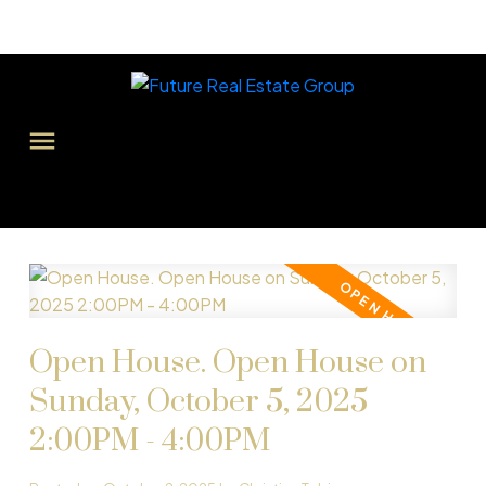
Open House. Open House on
Sunday, October 5, 2025
2:00PM - 4:00PM