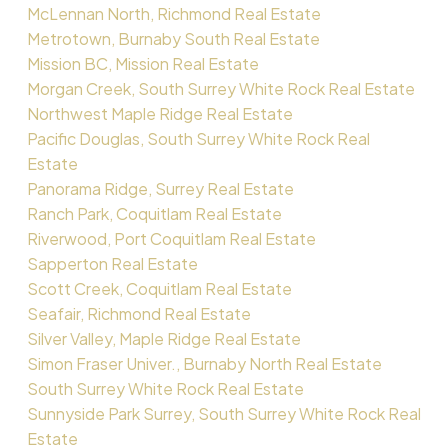
McLennan North, Richmond Real Estate
Metrotown, Burnaby South Real Estate
Mission BC, Mission Real Estate
Morgan Creek, South Surrey White Rock Real Estate
Northwest Maple Ridge Real Estate
Pacific Douglas, South Surrey White Rock Real
Estate
Panorama Ridge, Surrey Real Estate
Ranch Park, Coquitlam Real Estate
Riverwood, Port Coquitlam Real Estate
Sapperton Real Estate
Scott Creek, Coquitlam Real Estate
Seafair, Richmond Real Estate
Silver Valley, Maple Ridge Real Estate
Simon Fraser Univer., Burnaby North Real Estate
South Surrey White Rock Real Estate
Sunnyside Park Surrey, South Surrey White Rock Real
Estate