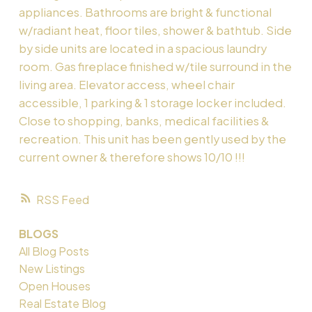
appliances. Bathrooms are bright & functional
w/radiant heat, floor tiles, shower & bathtub. Side
by side units are located in a spacious laundry
room. Gas fireplace finished w/tile surround in the
living area. Elevator access, wheel chair
accessible, 1 parking & 1 storage locker included.
Close to shopping, banks, medical facilities &
recreation. This unit has been gently used by the
current owner & therefore shows 10/10 !!!
RSS
BLOGS
All Blog Posts
New Listings
Open Houses
Real Estate Blog