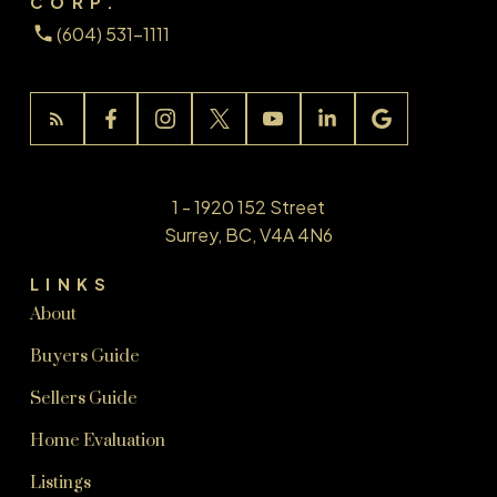
CORP.
(604) 531-1111
1 - 1920 152 Street
Surrey, BC, V4A 4N6
LINKS
About
Buyers Guide
Sellers Guide
Home Evaluation
Listings