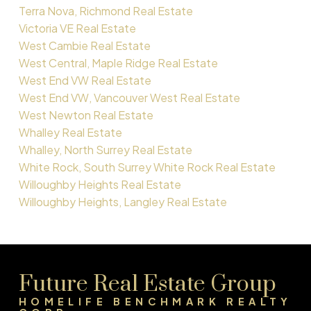
Terra Nova, Richmond Real Estate
Victoria VE Real Estate
West Cambie Real Estate
West Central, Maple Ridge Real Estate
West End VW Real Estate
West End VW, Vancouver West Real Estate
West Newton Real Estate
Whalley Real Estate
Whalley, North Surrey Real Estate
White Rock, South Surrey White Rock Real Estate
Willoughby Heights Real Estate
Willoughby Heights, Langley Real Estate
Future Real Estate Group
HOMELIFE BENCHMARK REALTY