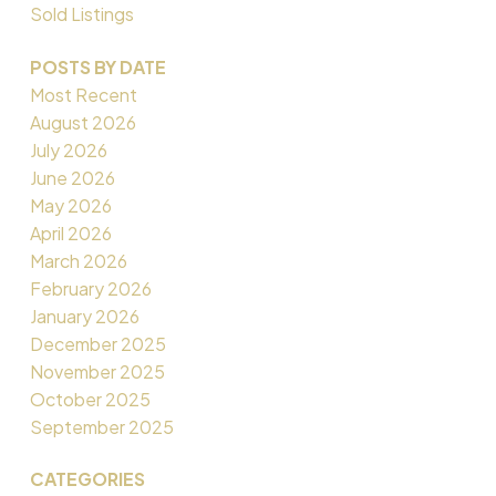
Sold Listings
POSTS BY DATE
Most Recent
August 2026
July 2026
June 2026
May 2026
April 2026
March 2026
February 2026
January 2026
December 2025
November 2025
October 2025
September 2025
CATEGORIES