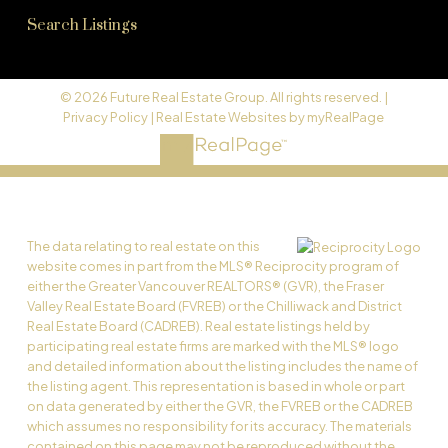
Search Listings
© 2026 Future Real Estate Group. All rights reserved. |
Privacy Policy
|
Real Estate Websites by myRealPage
The data relating to real estate on this
website comes in part from the MLS® Reciprocity program of
either the Greater Vancouver REALTORS® (GVR), the Fraser
Valley Real Estate Board (FVREB) or the Chilliwack and District
Real Estate Board (CADREB). Real estate listings held by
participating real estate firms are marked with the MLS® logo
and detailed information about the listing includes the name of
the listing agent. This representation is based in whole or part
on data generated by either the GVR, the FVREB or the CADREB
which assumes no responsibility for its accuracy. The materials
contained on this page may not be reproduced without the