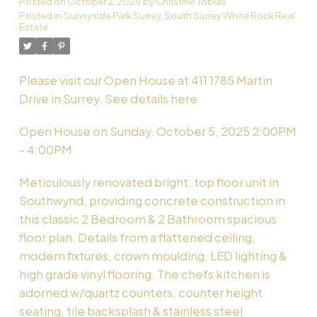
Posted on
October 2, 2025
by
Christine Tobias
Posted in
Sunnyside Park Surrey, South Surrey White Rock Real
Estate
Powered by
Translate
Please visit our Open House at 411 1785 Martin
Drive in Surrey.
See details here
Open House on Sunday, October 5, 2025 2:00PM
- 4:00PM
Meticulously renovated bright, top floor unit in
Southwynd, providing concrete construction in
this classic 2 Bedroom & 2 Bathroom spacious
floor plan. Details from a flattened ceiling,
modern fixtures, crown moulding, LED lighting &
high grade vinyl flooring. The chefs kitchen is
adorned w/quartz counters, counter height
seating, tile backsplash & stainless steel