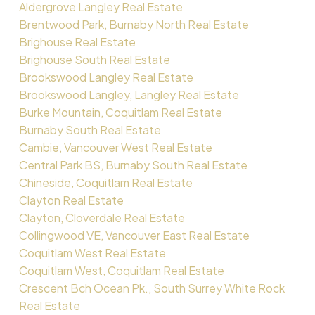
Aldergrove Langley Real Estate
Brentwood Park, Burnaby North Real Estate
Brighouse Real Estate
Brighouse South Real Estate
Brookswood Langley Real Estate
Brookswood Langley, Langley Real Estate
Burke Mountain, Coquitlam Real Estate
Burnaby South Real Estate
Cambie, Vancouver West Real Estate
Central Park BS, Burnaby South Real Estate
Chineside, Coquitlam Real Estate
Clayton Real Estate
Clayton, Cloverdale Real Estate
Collingwood VE, Vancouver East Real Estate
Coquitlam West Real Estate
Coquitlam West, Coquitlam Real Estate
Crescent Bch Ocean Pk., South Surrey White Rock
Real Estate