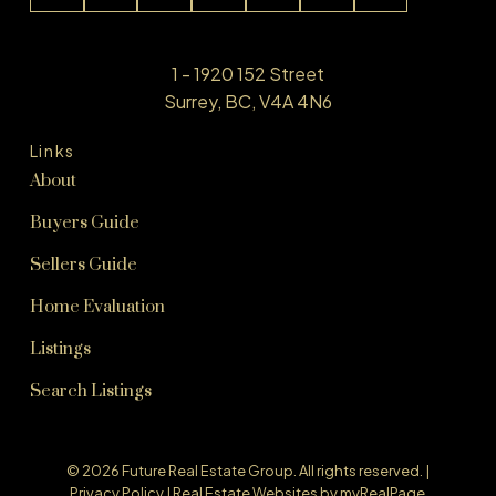
1 - 1920 152 Street
Surrey, BC, V4A 4N6
Links
About
Buyers Guide
Sellers Guide
Home Evaluation
Listings
Search Listings
© 2026 Future Real Estate Group. All rights reserved. |
Privacy Policy
|
Real Estate Websites by myRealPage