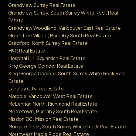
Grandview Surrey Real Estate
Grandview Surrey, South Surrey White Rock Real
Estate
Grandview Woodland, Vancouver East Real Estate
Greentree Village, Burnaby South Real Estate
Guildford, North Surrey Real Estate
H9R Real Estate
Hospital Hill, Squamish Real Estate
King George Corridor Real Estate
King George Corridor, South Surrey White Rock Real
Estate
Langley City Real Estate
Marpole, Vancouver West Real Estate
McLennan North, Richmond Real Estate
Metrotown, Burnaby South Real Estate
Mission BC, Mission Real Estate
Morgan Creek, South Surrey White Rock Real Estate
Northwest Maple Ridge Real Estate