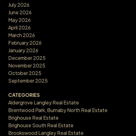
July 2026
June 2026
May 2026
April 2026
March 2026
February 2026
January 2026
December 2025
November 2025
October 2025
September 2025
CATEGORIES
Aldergrove Langley Real Estate
Brentwood Park, Burnaby North Real Estate
Brighouse Real Estate
Brighouse South Real Estate
Brookswood Langley Real Estate