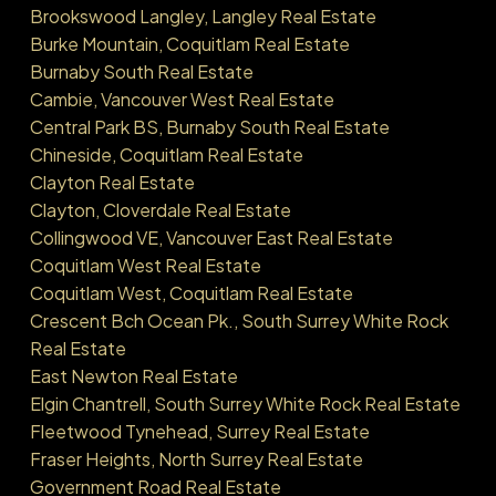
Brookswood Langley, Langley Real Estate
Burke Mountain, Coquitlam Real Estate
Burnaby South Real Estate
Cambie, Vancouver West Real Estate
Central Park BS, Burnaby South Real Estate
Chineside, Coquitlam Real Estate
Clayton Real Estate
Clayton, Cloverdale Real Estate
Collingwood VE, Vancouver East Real Estate
Coquitlam West Real Estate
Coquitlam West, Coquitlam Real Estate
Crescent Bch Ocean Pk., South Surrey White Rock
Real Estate
East Newton Real Estate
Elgin Chantrell, South Surrey White Rock Real Estate
Fleetwood Tynehead, Surrey Real Estate
Fraser Heights, North Surrey Real Estate
Government Road Real Estate