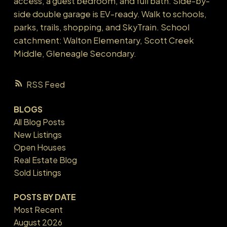
access, a guest bedroom, and full bath. Side-by-
side double garage is EV-ready. Walk to schools,
parks, trails, shopping, and SkyTrain. School
catchment: Walton Elementary, Scott Creek
Middle, Gleneagle Secondary.
RSS
BLOGS
All Blog Posts
New Listings
Open Houses
Real Estate Blog
Sold Listings
POSTS BY DATE
Most Recent
August 2026