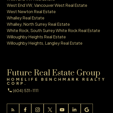
West End VW, Vancouver West Real Estate
West Newton Real Estate
Whalley Real Estate
Whalley, North Surrey Real Estate
White Rock, South Surrey White Rock Real Estate
Willoughby Heights Real Estate
Willoughby Heights, Langley Real Estate
Future Real Estate Group
HOMELIFE BENCHMARK REALTY
CORP.
(604) 531-1111