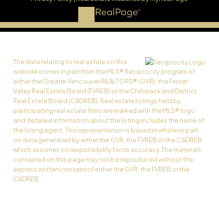
The data relating to real estate on this
website comes in part from the MLS® Reciprocity program of
either the Greater Vancouver REALTORS® (GVR), the Fraser
Valley Real Estate Board (FVREB) or the Chilliwack and District
Real Estate Board (CADREB). Real estate listings held by
participating real estate firms are marked with the MLS® logo
and detailed information about the listing includes the name of
the listing agent. This representation is based in whole or part
on data generated by either the GVR, the FVREB or the CADREB
which assumes no responsibility for its accuracy. The materials
contained on this page may not be reproduced without the
express written consent of either the GVR, the FVREB or the
CADREB.