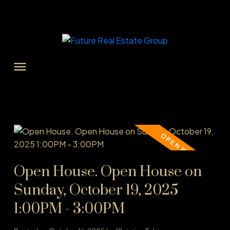
Open House. Open House on
Sunday, October 19, 2025
1:00PM - 3:00PM