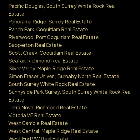
Pacific Douglas, South Surrey White Rock Real
Estate
Panorama Ridge, Surrey Real Estate
Ranch Park, Coquitlam Real Estate
Riverwood, Port Coquitlam Real Estate
Sapperton Real Estate
Scott Creek, Coquitlam Real Estate
Seafair, Richmond Real Estate
Silver Valley, Maple Ridge Real Estate
Simon Fraser Univer., Burnaby North Real Estate
South Surrey White Rock Real Estate
Sunnyside Park Surrey, South Surrey White Rock Real
Estate
Terra Nova, Richmond Real Estate
Victoria VE Real Estate
West Cambie Real Estate
West Central, Maple Ridge Real Estate
West End VW Real Estate