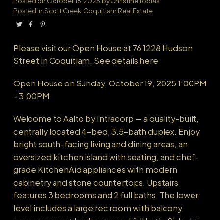
Posted on
October 16, 2025
by
Christine Tobias
Posted in
Scott Creek, Coquitlam Real Estate
Powered by
Translate
Please visit our Open House at 76 1228 Hudson
Street in Coquitlam.
See details here
Open House on Sunday, October 19, 2025 1:00PM
- 3:00PM
Welcome to Aalto by Intracorp — a quality-built,
centrally located 4-bed, 3.5-bath duplex. Enjoy
bright south-facing living and dining areas, an
oversized kitchen island with seating, and chef-
grade KitchenAid appliances with modern
cabinetry and stone countertops. Upstairs
features 3 bedrooms and 2 full baths. The lower
level includes a large rec room with balcony