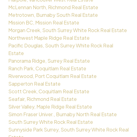
McLennan North, Richmond Real Estate
Metrotown, Burnaby South Real Estate
Mission BC, Mission Real Estate
Morgan Creek, South Surrey White Rock Real Estate
Northwest Maple Ridge Real Estate
Pacific Douglas, South Surrey White Rock Real
Estate
Panorama Ridge, Surrey Real Estate
Ranch Park, Coquitlam Real Estate
Riverwood, Port Coquitlam Real Estate
Sapperton Real Estate
Scott Creek, Coquitlam Real Estate
Seafair, Richmond Real Estate
Silver Valley, Maple Ridge Real Estate
Simon Fraser Univer., Burnaby North Real Estate
South Surrey White Rock Real Estate
Sunnyside Park Surrey, South Surrey White Rock Real