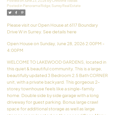
Posted on
June 23, 2026
by
Christine Tobias
Posted in
Panorama Ridge, Surrey Real Estate
Powered by
Translate
Please visit our Open House at 6117 Boundary
Drive W in Surrey.
See details here
Open House on Sunday, June 28, 2026 2:00PM -
4:00PM
WELCOME TO LAKEWOOD GARDENS, located in
this quiet & beautiful community. This is a large,
beautifully updated 3 Bedroom 2.5 Bath CORNER
unit, with a private backyard. This gorgeous 2-
storey townhouse feels like a single-family
home. Double side by side garage with a long
driveway for guest parking. Bonus large crawl
space for additional storage as well as large