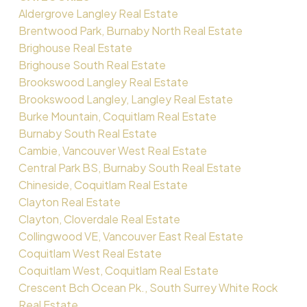
Aldergrove Langley Real Estate
Brentwood Park, Burnaby North Real Estate
Brighouse Real Estate
Brighouse South Real Estate
Brookswood Langley Real Estate
Brookswood Langley, Langley Real Estate
Burke Mountain, Coquitlam Real Estate
Burnaby South Real Estate
Cambie, Vancouver West Real Estate
Central Park BS, Burnaby South Real Estate
Chineside, Coquitlam Real Estate
Clayton Real Estate
Clayton, Cloverdale Real Estate
Collingwood VE, Vancouver East Real Estate
Coquitlam West Real Estate
Coquitlam West, Coquitlam Real Estate
Crescent Bch Ocean Pk., South Surrey White Rock
Real Estate