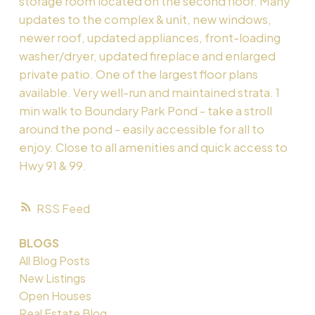
storage room located on the second floor. Many
updates to the complex & unit, new windows,
newer roof, updated appliances, front-loading
washer/dryer, updated fireplace and enlarged
private patio. One of the largest floor plans
available. Very well-run and maintained strata. 1
min walk to Boundary Park Pond - take a stroll
around the pond - easily accessible for all to
enjoy. Close to all amenities and quick access to
Hwy 91 & 99.
RSS
BLOGS
All Blog Posts
New Listings
Open Houses
Real Estate Blog