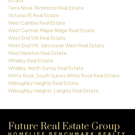
Estate
Terra Nova, Richmond Real Estate
Victoria VE Real Estate
West Cambie Real Estate
West Central, Maple Ridge Real Estate
West End VW Real Estate
West End VW, Vancouver West Real Estate
West Newton Real Estate
Whalley Real Estate
Whalley, North Surrey Real Estate
White Rock, South Surrey White Rock Real Estate
Willoughby Heights Real Estate
Willoughby Heights, Langley Real Estate
Future Real Estate Group
HOMELIFE BENCHMARK REALTY