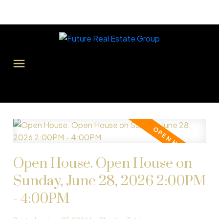
Open House. Open House on
Sunday, June 28, 2026 2:00PM
- 4:00PM