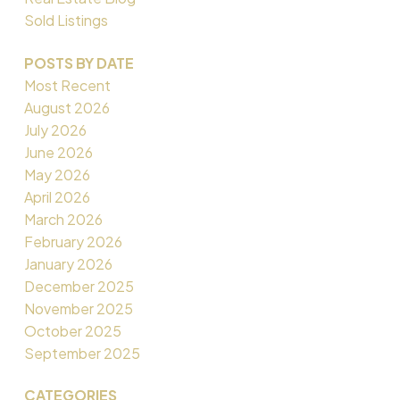
Sold Listings
POSTS BY DATE
Most Recent
August 2026
July 2026
June 2026
May 2026
April 2026
March 2026
February 2026
January 2026
December 2025
November 2025
October 2025
September 2025
CATEGORIES