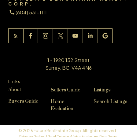
CORP.
(604) 531-1111
1 - 1920 152 Street
Surrey, BC, V4A 4N6
Links
About
Sellers Guide
Listings
Buyers Guide
Home
Search Listings
Evaluation
© 2026 Future Real Estate Group. All rights reserved. |
Privacy Policy
|
Real Estate Websites by myRealPage