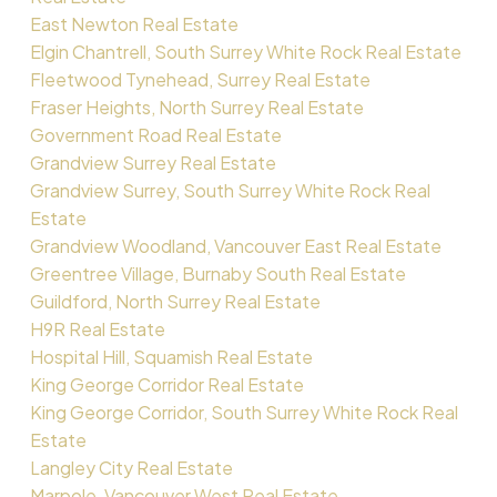
East Newton Real Estate
Elgin Chantrell, South Surrey White Rock Real Estate
Fleetwood Tynehead, Surrey Real Estate
Fraser Heights, North Surrey Real Estate
Government Road Real Estate
Grandview Surrey Real Estate
Grandview Surrey, South Surrey White Rock Real
Estate
Grandview Woodland, Vancouver East Real Estate
Greentree Village, Burnaby South Real Estate
Guildford, North Surrey Real Estate
H9R Real Estate
Hospital Hill, Squamish Real Estate
King George Corridor Real Estate
King George Corridor, South Surrey White Rock Real
Estate
Langley City Real Estate
Marpole, Vancouver West Real Estate