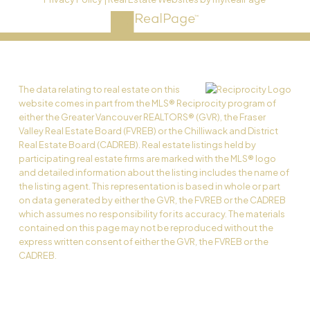
The data relating to real estate on this
website comes in part from the MLS® Reciprocity program of
either the Greater Vancouver REALTORS® (GVR), the Fraser
Valley Real Estate Board (FVREB) or the Chilliwack and District
Real Estate Board (CADREB). Real estate listings held by
participating real estate firms are marked with the MLS® logo
and detailed information about the listing includes the name of
the listing agent. This representation is based in whole or part
on data generated by either the GVR, the FVREB or the CADREB
which assumes no responsibility for its accuracy. The materials
contained on this page may not be reproduced without the
express written consent of either the GVR, the FVREB or the
CADREB.