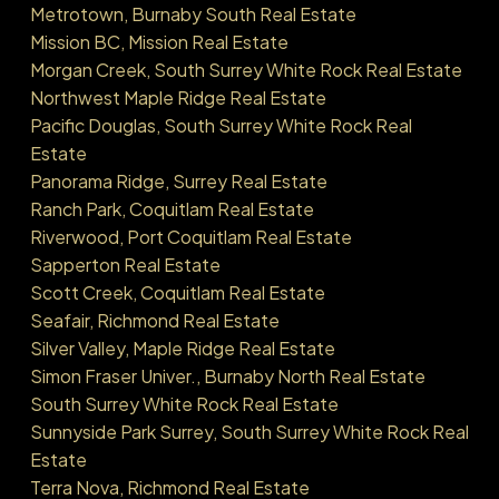
Metrotown, Burnaby South Real Estate
Mission BC, Mission Real Estate
Morgan Creek, South Surrey White Rock Real Estate
Northwest Maple Ridge Real Estate
Pacific Douglas, South Surrey White Rock Real
Estate
Panorama Ridge, Surrey Real Estate
Ranch Park, Coquitlam Real Estate
Riverwood, Port Coquitlam Real Estate
Sapperton Real Estate
Scott Creek, Coquitlam Real Estate
Seafair, Richmond Real Estate
Silver Valley, Maple Ridge Real Estate
Simon Fraser Univer., Burnaby North Real Estate
South Surrey White Rock Real Estate
Sunnyside Park Surrey, South Surrey White Rock Real
Estate
Terra Nova, Richmond Real Estate