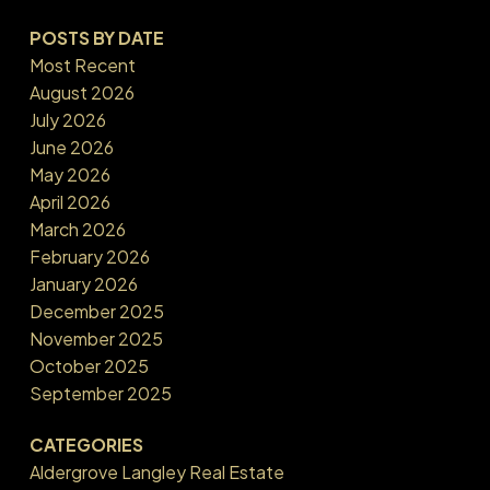
POSTS BY DATE
Most Recent
August 2026
July 2026
June 2026
May 2026
April 2026
March 2026
February 2026
January 2026
December 2025
November 2025
October 2025
September 2025
CATEGORIES
Aldergrove Langley Real Estate