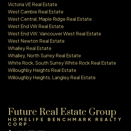
Victoria VE Real Estate
West Cambie Real Estate
West Central, Maple Ridge Real Estate
West End VW Real Estate
West End VW, Vancouver West Real Estate
West Newton Real Estate
Whalley Real Estate
Whalley, North Surrey Real Estate
White Rock, South Surrey White Rock Real Estate
Willoughby Heights Real Estate
Willoughby Heights, Langley Real Estate
Future Real Estate Group
HOMELIFE BENCHMARK REALTY
CORP.