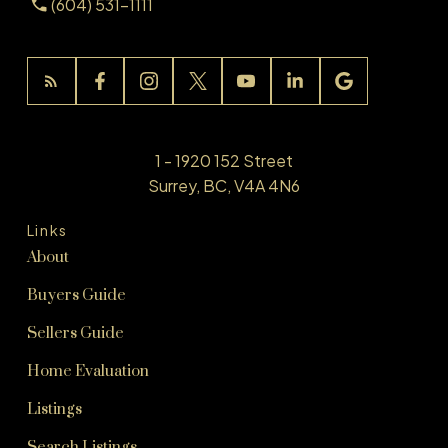
(604) 531-1111
1 - 1920 152 Street
Surrey, BC, V4A 4N6
Links
About
Buyers Guide
Sellers Guide
Home Evaluation
Listings
Search Listings