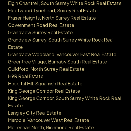
Elgin Chantrell, South Surrey White Rock Real Estate
Fleetwood Tynehead, Surrey Real Estate
Fraser Heights, North Surrey Real Estate
Government Road Real Estate
Grandview Surrey Real Estate
Grandview Surrey, South Surrey White Rock Real
Estate
Grandview Woodland, Vancouver East Real Estate
Greentree Village, Burnaby South Real Estate
Guildford, North Surrey Real Estate
H9R Real Estate
Hospital Hill, Squamish Real Estate
King George Corridor Real Estate
King George Corridor, South Surrey White Rock Real
Estate
Langley City Real Estate
Marpole, Vancouver West Real Estate
McLennan North, Richmond Real Estate