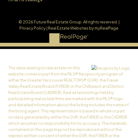
© 2026 Future Real Estate Group. All rights reserved. |
Privacy Policy
|
Real Estate Websites by myRealPage
The data relating to real estate on this
website comes in part from the MLS® Reciprocity program of
either the Greater Vancouver REALTORS® (GVR), the Fraser
Valley Real Estate Board (FVREB) or the Chilliwack and District
Real Estate Board (CADREB). Real estate listings held by
participating real estate firms are marked with the MLS® logo
and detailed information about the listing includes the name of
the listing agent. This representation is based in whole or part
on data generated by either the GVR, the FVREB or the CADREB
which assumes no responsibility for its accuracy. The materials
contained on this page may not be reproduced without the
express written consent of either the GVR, the FVREB or the