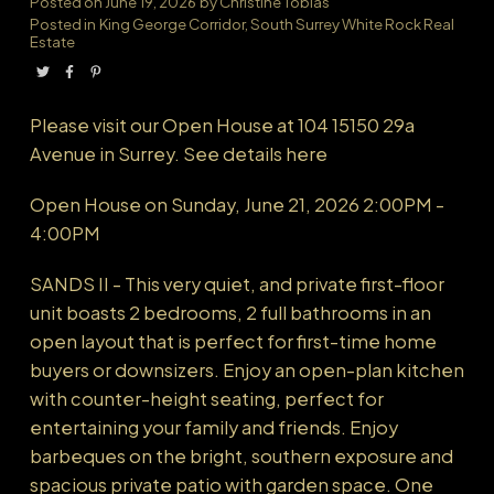
Posted on
June 19, 2026
by
Christine Tobias
Posted in
King George Corridor, South Surrey White Rock Real
Estate
Powered by
Translate
Please visit our Open House at 104 15150 29a
Avenue in Surrey.
See details here
Open House on Sunday, June 21, 2026 2:00PM -
4:00PM
SANDS II - This very quiet, and private first-floor
unit boasts 2 bedrooms, 2 full bathrooms in an
open layout that is perfect for first-time home
buyers or downsizers. Enjoy an open-plan kitchen
with counter-height seating, perfect for
entertaining your family and friends. Enjoy
barbeques on the bright, southern exposure and
spacious private patio with garden space. One