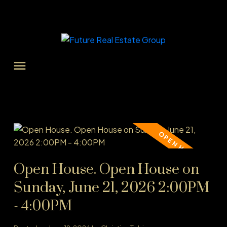
Open House. Open House on
Sunday, June 21, 2026 2:00PM
- 4:00PM