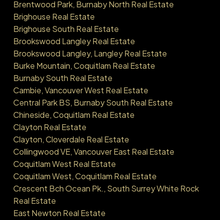
Brentwood Park, Burnaby North Real Estate
Brighouse Real Estate
Brighouse South Real Estate
Brookswood Langley Real Estate
Brookswood Langley, Langley Real Estate
Burke Mountain, Coquitlam Real Estate
Burnaby South Real Estate
Cambie, Vancouver West Real Estate
Central Park BS, Burnaby South Real Estate
Chineside, Coquitlam Real Estate
Clayton Real Estate
Clayton, Cloverdale Real Estate
Collingwood VE, Vancouver East Real Estate
Coquitlam West Real Estate
Coquitlam West, Coquitlam Real Estate
Crescent Bch Ocean Pk., South Surrey White Rock
Real Estate
East Newton Real Estate