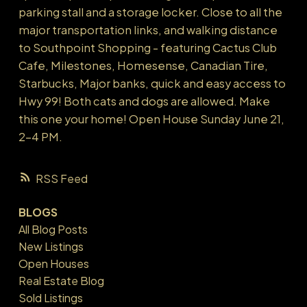
parking stall and a storage locker. Close to all the
major transportation links, and walking distance
to Southpoint Shopping - featuring Cactus Club
Cafe, Milestones, Homesense, Canadian Tire,
Starbucks, Major banks, quick and easy access to
Hwy 99! Both cats and dogs are allowed. Make
this one your home! Open House Sunday June 21,
2-4 PM.
RSS
BLOGS
All Blog Posts
New Listings
Open Houses
Real Estate Blog
Sold Listings