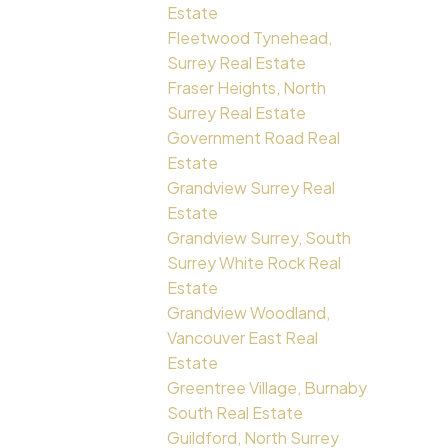
Estate
Fleetwood Tynehead,
Surrey Real Estate
Fraser Heights, North
Surrey Real Estate
Government Road Real
Estate
Grandview Surrey Real
Estate
Grandview Surrey, South
Surrey White Rock Real
Estate
Grandview Woodland,
Vancouver East Real
Estate
Greentree Village, Burnaby
South Real Estate
Guildford, North Surrey