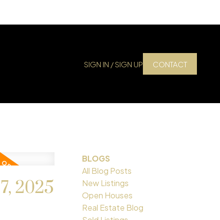
SIGN IN / SIGN UP
CONTACT
BLOGS
All Blog Posts
7, 2025
New Listings
Open Houses
Real Estate Blog
Sold Listings