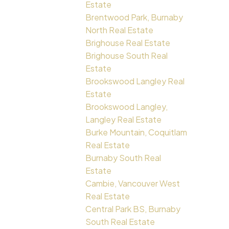
Estate
Brentwood Park, Burnaby
North Real Estate
Brighouse Real Estate
Brighouse South Real
Estate
Brookswood Langley Real
Estate
Brookswood Langley,
Langley Real Estate
Burke Mountain, Coquitlam
Real Estate
Burnaby South Real
Estate
Cambie, Vancouver West
Real Estate
Central Park BS, Burnaby
South Real Estate