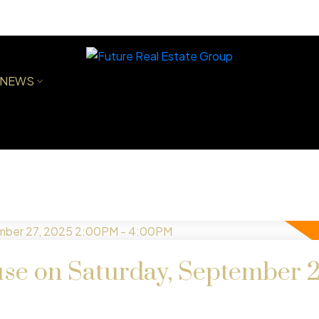
NEWS
e on Saturday, September 2