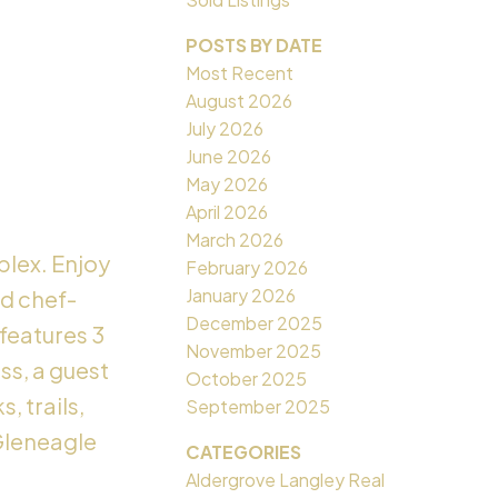
POSTS BY DATE
Most Recent
August 2026
July 2026
June 2026
May 2026
April 2026
March 2026
plex. Enjoy
February 2026
January 2026
nd chef-
December 2025
features 3
November 2025
ss, a guest
October 2025
, trails,
September 2025
Gleneagle
CATEGORIES
Aldergrove Langley Real