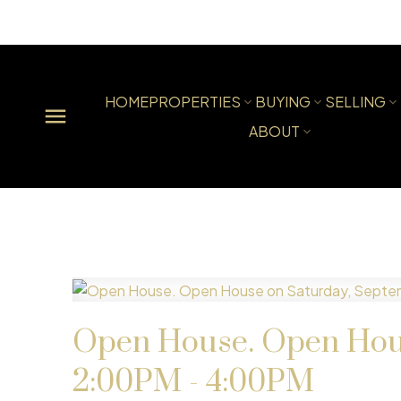
HOME
PROPERTIES
BUYING
SELLING
ABOUT
Open House. Open Hous
2:00PM - 4:00PM