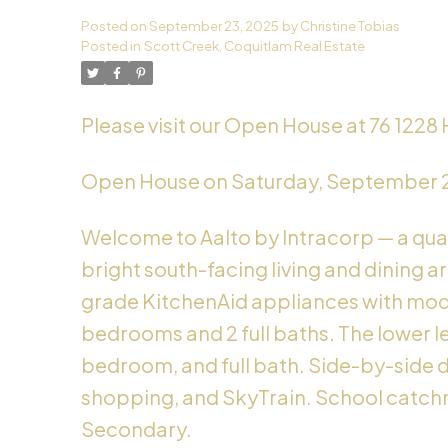
Posted on
September 23, 2025
by
Christine Tobias
Powered by
Translate
Posted in
Scott Creek, Coquitlam Real Estate
Please visit our Open House at 76 1228
Open House on Saturday, September 
Welcome to Aalto by Intracorp — a qual
bright south-facing living and dining a
grade KitchenAid appliances with mode
bedrooms and 2 full baths. The lower le
bedroom, and full bath. Side-by-side do
shopping, and SkyTrain. School catch
Secondary.