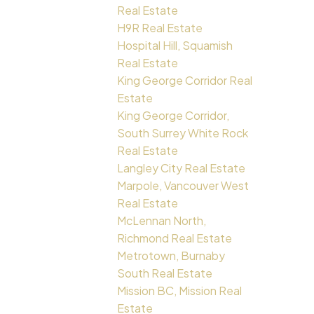
Real Estate
H9R Real Estate
Hospital Hill, Squamish
Real Estate
King George Corridor Real
Estate
King George Corridor,
South Surrey White Rock
Real Estate
Langley City Real Estate
Marpole, Vancouver West
Real Estate
McLennan North,
Richmond Real Estate
Metrotown, Burnaby
South Real Estate
Mission BC, Mission Real
Estate