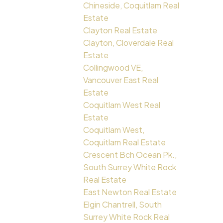
Chineside, Coquitlam Real
Estate
Clayton Real Estate
Clayton, Cloverdale Real
Estate
Collingwood VE,
Vancouver East Real
Estate
Coquitlam West Real
Estate
Coquitlam West,
Coquitlam Real Estate
Crescent Bch Ocean Pk.,
South Surrey White Rock
Real Estate
East Newton Real Estate
Elgin Chantrell, South
Surrey White Rock Real