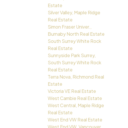
Estate
Silver Valley, Maple Ridge
Real Estate
Simon Fraser Univer.,
Burnaby North Real Estate
South Surrey White Rock
Real Estate
Sunnyside Park Surrey,
South Surrey White Rock
Real Estate
Terra Nova, Richmond Real
Estate
Victoria VE Real Estate
West Cambie Real Estate
West Central, Maple Ridge
Real Estate
West End VW Real Estate
West End VW, Vancouver