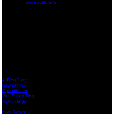
Jun 6, 2025.
See details here
Welcome to ESSENCE AT THE HAMPTONS! This updated
3 or 4 beds, 3.5 Bath townhome features new flooring,
fresh paint, quartz counters, stainless steel appliances,
maple shaker cabinets, crown moulding, and designer
lighting. The spacious room on the entry level works well as
a 4th bedroom, with a full bath on the same floor. Enjoy a
large south-facing balcony (10'8 x 8'8). Amenities include a
clubhouse with yoga, fitness, and screening rooms, plus a
playground and basketball court. Walking distance to
Edgewood park, Elementary school and Morgan Crossing!
Move-in ready. Come and see!
Blogs
All Blog Posts
New Listings
Open Houses
Real Estate Blog
Sold Listings
Posts By Date
Most Recent