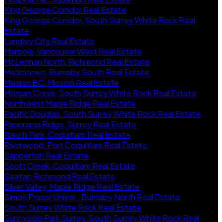
King George Corridor Real Estate
King George Corridor, South Surrey White Rock Real
Estate
Langley City Real Estate
Marpole, Vancouver West Real Estate
McLennan North, Richmond Real Estate
Metrotown, Burnaby South Real Estate
Mission BC, Mission Real Estate
Morgan Creek, South Surrey White Rock Real Estate
Northwest Maple Ridge Real Estate
Pacific Douglas, South Surrey White Rock Real Estate
Panorama Ridge, Surrey Real Estate
Ranch Park, Coquitlam Real Estate
Riverwood, Port Coquitlam Real Estate
Sapperton Real Estate
Scott Creek, Coquitlam Real Estate
Seafair, Richmond Real Estate
Silver Valley, Maple Ridge Real Estate
Simon Fraser Univer., Burnaby North Real Estate
South Surrey White Rock Real Estate
Sunnyside Park Surrey, South Surrey White Rock Real