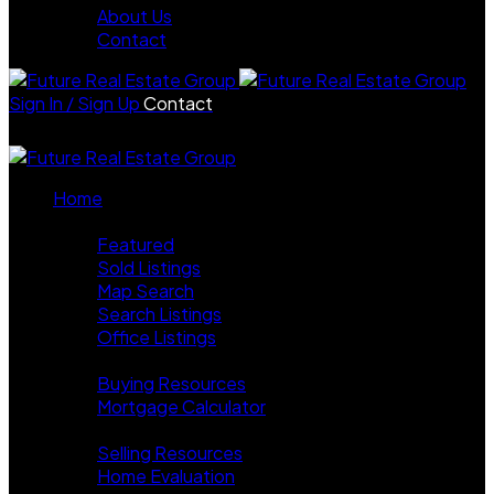
About Us
Contact
Sign In / Sign Up
Contact
Home
Properties
Featured
Sold Listings
Map Search
Search Listings
Office Listings
Buying
Buying Resources
Mortgage Calculator
Selling
Selling Resources
Home Evaluation