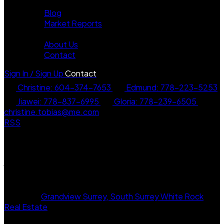
News
Blog
Market Reports
About
About Us
Contact
Sign In / Sign Up
Contact
Christine: 604-374-7653
Edmund: 778-223-5253
Jiawei: 778-837-6995
Gloria: 778-239-6505
christine.tobias@me.com
RSS
I have sold a property at 6 16458 23a
Avenue in Surrey
Posted on
September 13, 2025
by
Christine Tobias
Posted in
Grandview Surrey, South Surrey White Rock
Real Estate