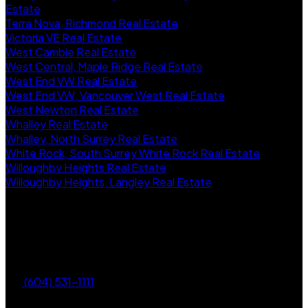
Estate
Terra Nova, Richmond Real Estate
Victoria VE Real Estate
West Cambie Real Estate
West Central, Maple Ridge Real Estate
West End VW Real Estate
West End VW, Vancouver West Real Estate
West Newton Real Estate
Whalley Real Estate
Whalley, North Surrey Real Estate
White Rock, South Surrey White Rock Real Estate
Willoughby Heights Real Estate
Willoughby Heights, Langley Real Estate
Future Real Estate Group
Homelife Benchmark Realty Corp.
(604) 531-1111