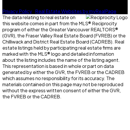
© 2026 Future Real Estate Group. All rights reserved. |
Privacy Policy
|
Real Estate Websites by myRealPage
The data relating to real estate on
this website comes in part from the MLS® Reciprocity
program of either the Greater Vancouver REALTORS®
(GVR), the Fraser Valley Real Estate Board (FVREB) or the
Chilliwack and District Real Estate Board (CADREB). Real
estate listings held by participating real estate firms are
marked with the MLS® logo and detailed information
about the listing includes the name of the listing agent.
This representation is based in whole or part on data
generated by either the GVR, the FVREB or the CADREB
which assumes no responsibility for its accuracy. The
materials contained on this page may not be reproduced
without the express written consent of either the GVR,
the FVREB or the CADREB.