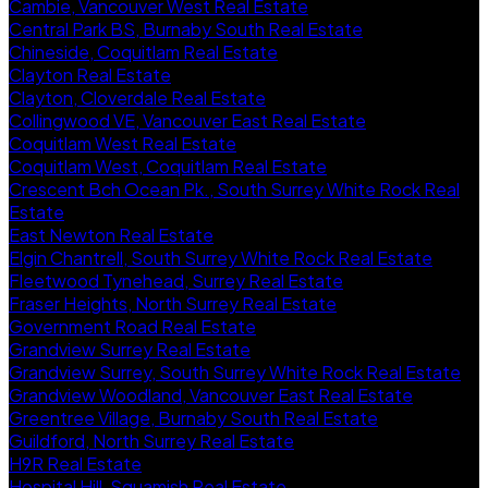
Cambie, Vancouver West Real Estate
Central Park BS, Burnaby South Real Estate
Chineside, Coquitlam Real Estate
Clayton Real Estate
Clayton, Cloverdale Real Estate
Collingwood VE, Vancouver East Real Estate
Coquitlam West Real Estate
Coquitlam West, Coquitlam Real Estate
Crescent Bch Ocean Pk., South Surrey White Rock Real
Estate
East Newton Real Estate
Elgin Chantrell, South Surrey White Rock Real Estate
Fleetwood Tynehead, Surrey Real Estate
Fraser Heights, North Surrey Real Estate
Government Road Real Estate
Grandview Surrey Real Estate
Grandview Surrey, South Surrey White Rock Real Estate
Grandview Woodland, Vancouver East Real Estate
Greentree Village, Burnaby South Real Estate
Guildford, North Surrey Real Estate
H9R Real Estate
Hospital Hill, Squamish Real Estate