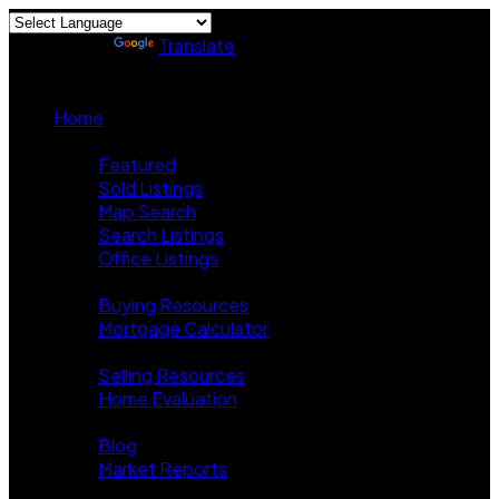
Powered by
Translate
Home
Properties
Featured
Sold Listings
Map Search
Search Listings
Office Listings
Buying
Buying Resources
Mortgage Calculator
Selling
Selling Resources
Home Evaluation
News
Blog
Market Reports
About