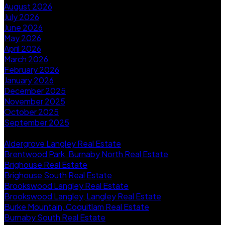
August 2026
July 2026
June 2026
May 2026
April 2026
March 2026
February 2026
January 2026
December 2025
November 2025
October 2025
September 2025
Categories
Aldergrove Langley Real Estate
Brentwood Park, Burnaby North Real Estate
Brighouse Real Estate
Brighouse South Real Estate
Brookswood Langley Real Estate
Brookswood Langley, Langley Real Estate
Burke Mountain, Coquitlam Real Estate
Burnaby South Real Estate