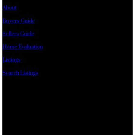
About
Buyers Guide
Sellers Guide
Home Evaluation
Listings
Search Listings
1 - 1920 152 Street
Surrey, BC, V4A 4N6