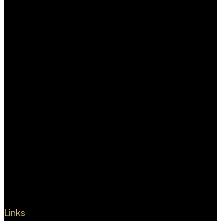
Links