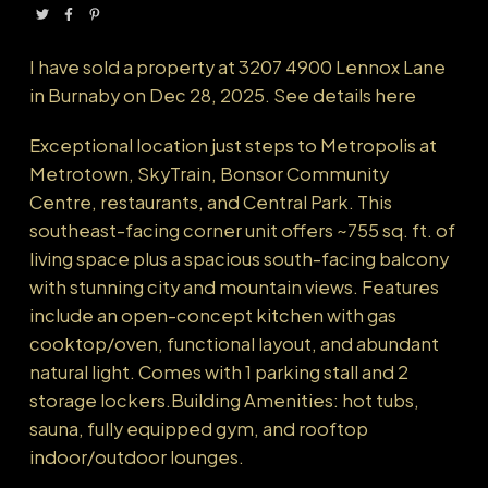
Powered by
Translate
I have sold a property at 3207 4900 Lennox Lane
in Burnaby on Dec 28, 2025.
See details here
Exceptional location just steps to Metropolis at
Metrotown, SkyTrain, Bonsor Community
Centre, restaurants, and Central Park. This
southeast-facing corner unit offers ~755 sq. ft. of
living space plus a spacious south-facing balcony
with stunning city and mountain views. Features
include an open-concept kitchen with gas
cooktop/oven, functional layout, and abundant
natural light. Comes with 1 parking stall and 2
storage lockers.Building Amenities: hot tubs,
sauna, fully equipped gym, and rooftop
indoor/outdoor lounges.