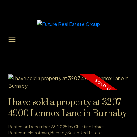
I have sold a property at 3207
4900 Lennox Lane in Burnaby
Posted on
December 28, 2025
by
Christine Tobias
Posted in
Metrotown, Burnaby South Real Estate