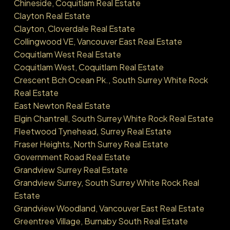
Chineside, Coquitlam Real Estate
Clayton Real Estate
Clayton, Cloverdale Real Estate
Collingwood VE, Vancouver East Real Estate
Coquitlam West Real Estate
Coquitlam West, Coquitlam Real Estate
Crescent Bch Ocean Pk., South Surrey White Rock
Real Estate
East Newton Real Estate
Elgin Chantrell, South Surrey White Rock Real Estate
Fleetwood Tynehead, Surrey Real Estate
Fraser Heights, North Surrey Real Estate
Government Road Real Estate
Grandview Surrey Real Estate
Grandview Surrey, South Surrey White Rock Real
Estate
Grandview Woodland, Vancouver East Real Estate
Greentree Village, Burnaby South Real Estate