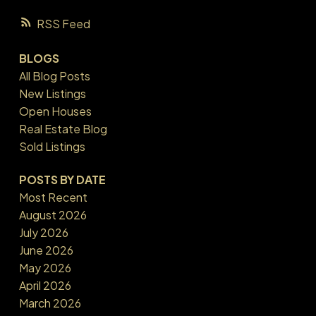
RSS
BLOGS
All Blog Posts
New Listings
Open Houses
Real Estate Blog
Sold Listings
POSTS BY DATE
Most Recent
August 2026
July 2026
June 2026
May 2026
April 2026
March 2026