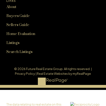
Links
About
Buyers Guide
Sellers Guide
Home Evaluation
Listings
Search Listings
© 2026 Future Real Estate Group. All rights reserved. |
Privacy Policy
|
Real Estate Websites by myRealPage
The data relating to real estate on this