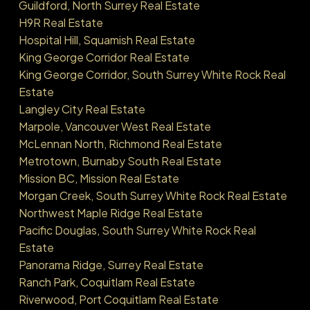
Guildford, North Surrey Real Estate
H9R Real Estate
Hospital Hill, Squamish Real Estate
King George Corridor Real Estate
King George Corridor, South Surrey White Rock Real
Estate
Langley City Real Estate
Marpole, Vancouver West Real Estate
McLennan North, Richmond Real Estate
Metrotown, Burnaby South Real Estate
Mission BC, Mission Real Estate
Morgan Creek, South Surrey White Rock Real Estate
Northwest Maple Ridge Real Estate
Pacific Douglas, South Surrey White Rock Real
Estate
Panorama Ridge, Surrey Real Estate
Ranch Park, Coquitlam Real Estate
Riverwood, Port Coquitlam Real Estate