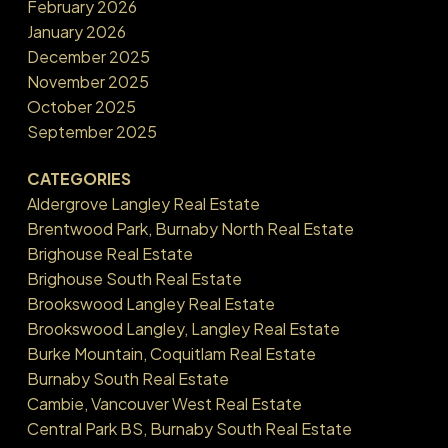
February 2026
January 2026
December 2025
November 2025
October 2025
September 2025
CATEGORIES
Aldergrove Langley Real Estate
Brentwood Park, Burnaby North Real Estate
Brighouse Real Estate
Brighouse South Real Estate
Brookswood Langley Real Estate
Brookswood Langley, Langley Real Estate
Burke Mountain, Coquitlam Real Estate
Burnaby South Real Estate
Cambie, Vancouver West Real Estate
Central Park BS, Burnaby South Real Estate