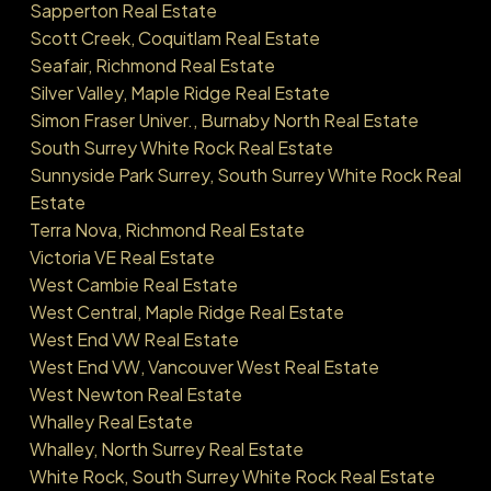
Sapperton Real Estate
Scott Creek, Coquitlam Real Estate
Seafair, Richmond Real Estate
Silver Valley, Maple Ridge Real Estate
Simon Fraser Univer., Burnaby North Real Estate
South Surrey White Rock Real Estate
Sunnyside Park Surrey, South Surrey White Rock Real
Estate
Terra Nova, Richmond Real Estate
Victoria VE Real Estate
West Cambie Real Estate
West Central, Maple Ridge Real Estate
West End VW Real Estate
West End VW, Vancouver West Real Estate
West Newton Real Estate
Whalley Real Estate
Whalley, North Surrey Real Estate
White Rock, South Surrey White Rock Real Estate