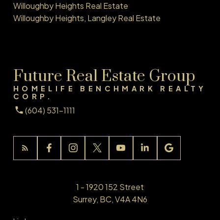
Willoughby Heights Real Estate
Willoughby Heights, Langley Real Estate
Future Real Estate Group
HOMELIFE BENCHMARK REALTY
CORP.
(604) 531-1111
1 - 1920 152 Street
Surrey, BC, V4A 4N6