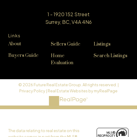
1 - 1920 152 Street
Surrey, BC, V4A 4N6
Links
About
Sellers Guide
Listings
Buyers Guide
Home
Search Listings
Evaluation
© 2026 Future Real Estate Group. All rights reserved. |
Privacy Policy
|
Real Estate Websites by myRealPage
The data relating to real estate on this
website comes in part from the MLS®