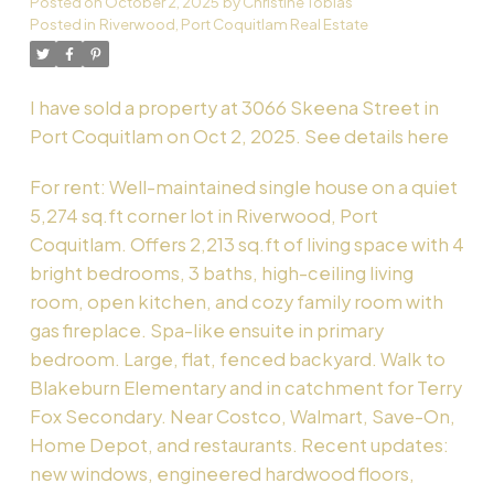
Posted on
October 2, 2025
by
Christine Tobias
Posted in
Riverwood, Port Coquitlam Real Estate
Powered by
Translate
I have sold a property at 3066 Skeena Street in
Port Coquitlam on Oct 2, 2025.
See details here
For rent: Well-maintained single house on a quiet
5,274 sq.ft corner lot in Riverwood, Port
Coquitlam. Offers 2,213 sq.ft of living space with 4
bright bedrooms, 3 baths, high-ceiling living
room, open kitchen, and cozy family room with
gas fireplace. Spa-like ensuite in primary
bedroom. Large, flat, fenced backyard. Walk to
Blakeburn Elementary and in catchment for Terry
Fox Secondary. Near Costco, Walmart, Save-On,
Home Depot, and restaurants. Recent updates:
new windows, engineered hardwood floors,