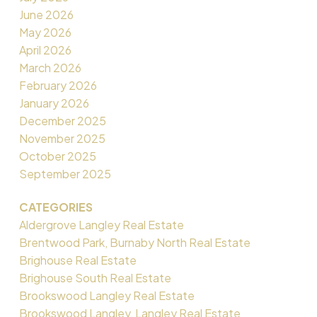
June 2026
May 2026
April 2026
March 2026
February 2026
January 2026
December 2025
November 2025
October 2025
September 2025
CATEGORIES
Aldergrove Langley Real Estate
Brentwood Park, Burnaby North Real Estate
Brighouse Real Estate
Brighouse South Real Estate
Brookswood Langley Real Estate
Brookswood Langley, Langley Real Estate