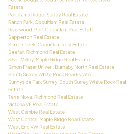
Estate
Panorama Ridge, Surrey Real Estate
Ranch Park, Coquitlam Real Estate
Riverwood, Port Coquitlam Real Estate
Sapperton Real Estate
Scott Creek, Coquitlam Real Estate
Seafair, Richmond Real Estate
Silver Valley, Maple Ridge Real Estate
Simon Fraser Univer., Burnaby North Real Estate
South Surrey White Rock Real Estate
Sunnyside Park Surrey, South Surrey White Rock Real
Estate
Terra Nova, Richmond Real Estate
Victoria VE Real Estate
West Cambie Real Estate
West Central, Maple Ridge Real Estate
West End VW Real Estate