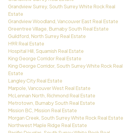
Grandview Surrey, South Surrey White Rock Real
Estate
Grandview Woodland, Vancouver East Real Estate
Greentree Village, Burnaby South Real Estate
Guildford, North Surrey Real Estate
H9R Real Estate
Hospital Hill, Squamish Real Estate
King George Corridor Real Estate
King George Corridor, South Surrey White Rock Real
Estate
Langley City Real Estate
Marpole, Vancouver West Real Estate
McLennan North, Richmond Real Estate
Metrotown, Burnaby South Real Estate
Mission BC, Mission Real Estate
Morgan Creek, South Surrey White Rock Real Estate
Northwest Maple Ridge Real Estate
Pacific Douglas, South Surrey White Rock Real