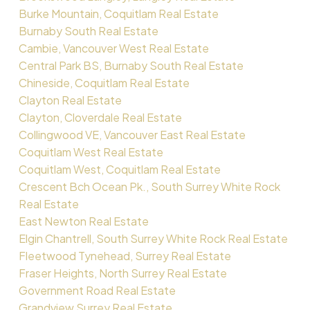
Burke Mountain, Coquitlam Real Estate
Burnaby South Real Estate
Cambie, Vancouver West Real Estate
Central Park BS, Burnaby South Real Estate
Chineside, Coquitlam Real Estate
Clayton Real Estate
Clayton, Cloverdale Real Estate
Collingwood VE, Vancouver East Real Estate
Coquitlam West Real Estate
Coquitlam West, Coquitlam Real Estate
Crescent Bch Ocean Pk., South Surrey White Rock
Real Estate
East Newton Real Estate
Elgin Chantrell, South Surrey White Rock Real Estate
Fleetwood Tynehead, Surrey Real Estate
Fraser Heights, North Surrey Real Estate
Government Road Real Estate
Grandview Surrey Real Estate