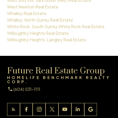
West End VW, Vancouver West Real Estate
West Newton Real Estate
Whalley Real Estate
Whalley, North Surrey Real Estate
White Rock, South Surrey White Rock Real Estate
Willoughby Heights Real Estate
Willoughby Heights, Langley Real Estate
Future Real Estate Group
HOMELIFE BENCHMARK REALTY
CORP.
(604) 531-1111