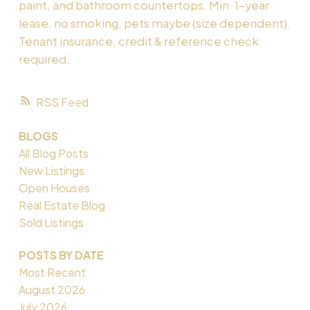
paint, and bathroom countertops. Min. 1-year
lease, no smoking, pets maybe (size dependent).
Tenant insurance, credit & reference check
required.
RSS
BLOGS
All Blog Posts
New Listings
Open Houses
Real Estate Blog
Sold Listings
POSTS BY DATE
Most Recent
August 2026
July 2026