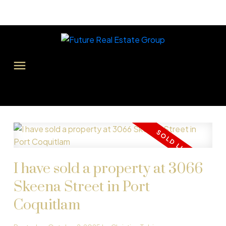
I have sold a property at 3066
Skeena Street in Port
Coquitlam